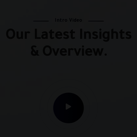
Intro Video
Our Latest Insights
& Overview.