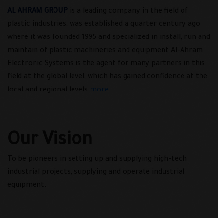
AL AHRAM GROUP
is a leading company in the field of
plastic industries, was established a quarter century ago
where it was founded 1995 and specialized in install, run and
maintain of plastic machineries and equipment Al-Ahram
Electronic Systems is the agent for many partners in this
field at the global level, which has gained confidence at the
local and regional levels.
more
Our Vision
To be pioneers in setting up and supplying high-tech
industrial projects, supplying and operate industrial
equipment.