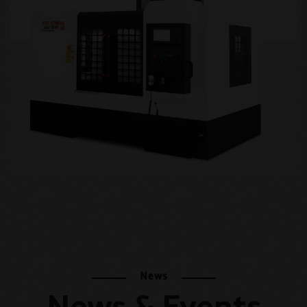
+
News