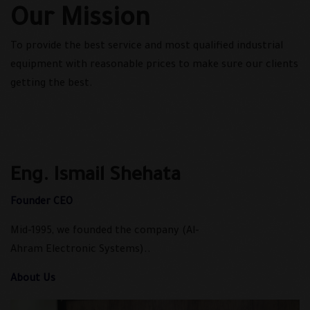
Our Mission
To provide the best service and most qualified industrial
equipment with reasonable prices to make sure our clients
getting the best.
Eng. Ismail Shehata
Founder CEO
Mid-1995, we founded the company (Al-
Ahram Electronic Systems)..
About Us