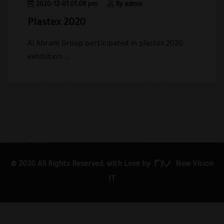
2020-12-01 01:08 pm
By admin
Plastex 2020
Al Ahram Group participated in plastex 2020
exhibition …
© 2020 All Rights Reserved, with Love by
New Vision
IT