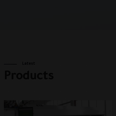
Latest
Products