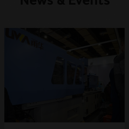
News & Events