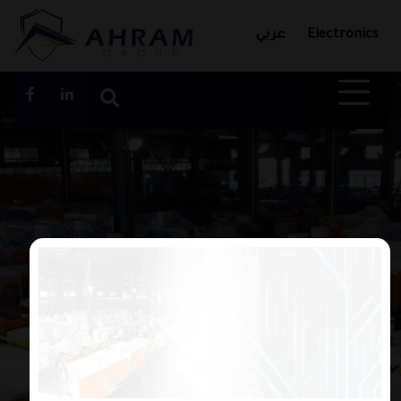
عربي
Electronics