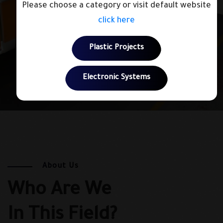
Please choose a category or visit default website
click here
Plastic Projects
Electronic Systems
About Us
Who Are We
In This Field?