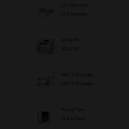
LED Machine
LED Machine
AOI & SPI
AOI & SPI
SMT PCB Loader
SMT PCB Loader
Pick & Place
Pick & Place