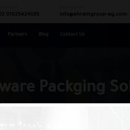
ne Number
Email Address
02 01025424035
info@ahramgroup-eg.com
Partners
Blog
Contact Us
ware Packging So
Home
Tableware Packging solution