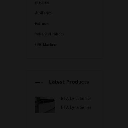
machine
Auxillaries
Extruder
YANGSEN Robots
CNC Machine
Latest Products
ETA Lyra Series
ETA Lyra Series