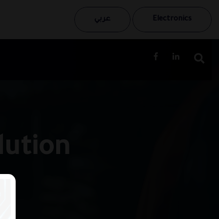
عربي
Electronics
lution