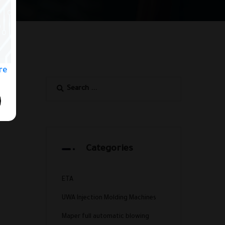
ere
Categories
ETA
UWA Injection Molding Machines
Maper full automatic blowing