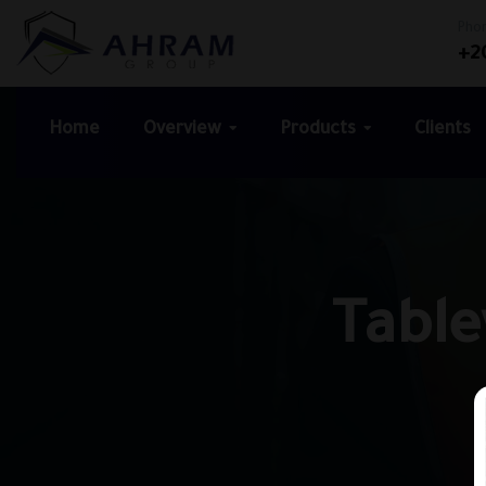
Pho
+2
Home
Overview
Products
Clients
Table