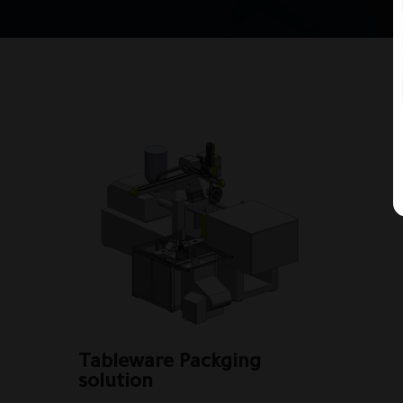
Tableware Packging
solution