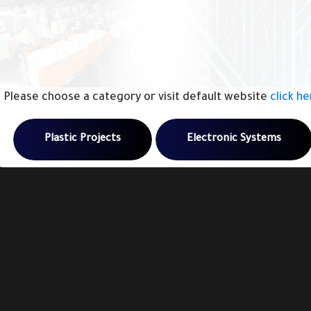
Please choose a category or visit default website
click h
Plastic Projects
Electronic Systems