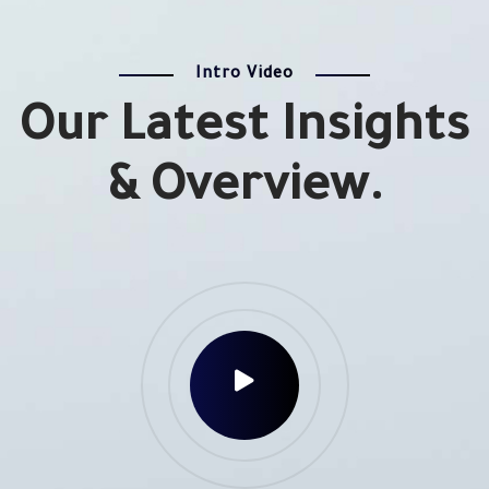
Intro Video
Our Latest Insights
& Overview.