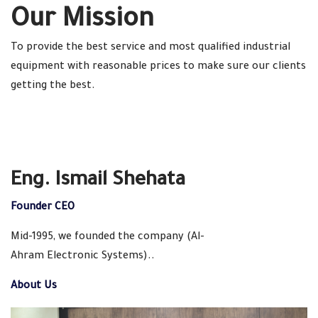
Our Mission
To provide the best service and most qualified industrial
equipment with reasonable prices to make sure our clients
getting the best.
Eng. Ismail Shehata
Founder CEO
Mid-1995, we founded the company (Al-
Ahram Electronic Systems)..
About Us