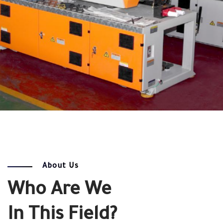
About Us
Who Are We
In This Field?