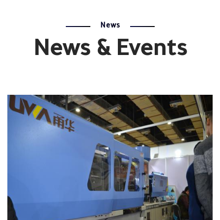
News
News & Events