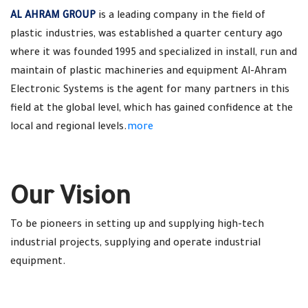
AL AHRAM GROUP
is a leading company in the field of
plastic industries, was established a quarter century ago
where it was founded 1995 and specialized in install, run and
maintain of plastic machineries and equipment Al-Ahram
Electronic Systems is the agent for many partners in this
field at the global level, which has gained confidence at the
local and regional levels.
more
Our Vision
To be pioneers in setting up and supplying high-tech
industrial projects, supplying and operate industrial
equipment.