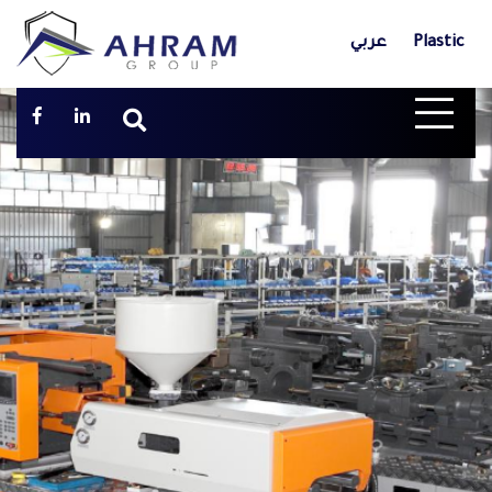
عربي
Plastic