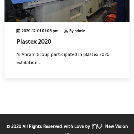
2020-12-01 01:08 pm
By admin
Plastex 2020
Al Ahram Group participated in plastex 2020
exhibition …
© 2020 All Rights Reserved, with Love by
New Vision