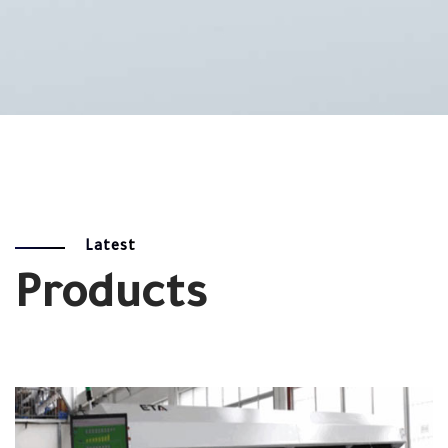
Latest
Products